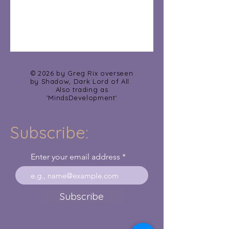
© 2026 by Greg Rix overseen
by Shadow, Dark Lord of All.
Also trading as
'MindsDevelopment'
Subscribe:
Enter your email address
Subscribe