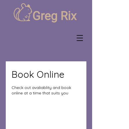
Book Online
Check out avaliablity and book
online at a time that suits you