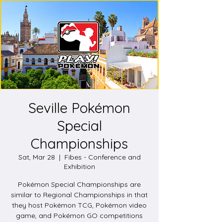
Seville Pokémon
Special
Championships
Sat, Mar 28
  |  
Fibes - Conference and
Exhibition
Pokémon Special Championships are
similar to Regional Championships in that
they host Pokémon TCG, Pokémon video
game, and Pokémon GO competitions