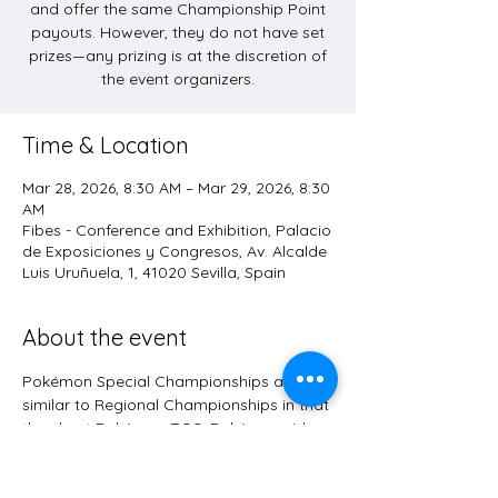
and offer the same Championship Point
payouts. However, they do not have set
prizes—any prizing is at the discretion of
the event organizers.
Time & Location
Mar 28, 2026, 8:30 AM – Mar 29, 2026, 8:30
AM
Fibes - Conference and Exhibition, Palacio
de Exposiciones y Congresos, Av. Alcalde
Luis Uruñuela, 1, 41020 Sevilla, Spain
About the event
Pokémon Special Championships are 
similar to Regional Championships in that 
they host Pokémon TCG, Pokémon video 
game, and Pokémon GO competitions 
and offer the same Championship Point 