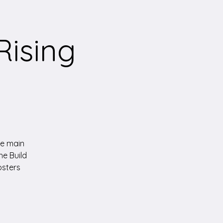
Rising
the main
he Build
osters