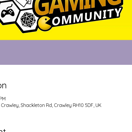
on
 PM
 Crawley, Shackleton Rd, Crawley RH10 5DF, UK
nt