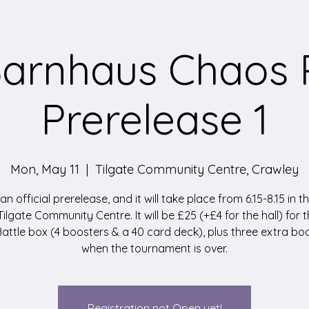
arnhaus Chaos 
Prerelease 1
Mon, May 11
  |  
Tilgate Community Centre, Crawley
 an official prerelease, and it will take place from 6.15-8.15 in 
 Tilgate Community Centre. It will be £25 (+£4 for the hall) for t
attle box (4 boosters & a 40 card deck), plus three extra bo
when the tournament is over.
Registration not Open yet!