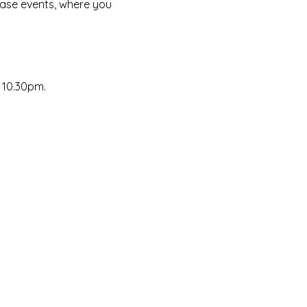
ase events, where you 
~ 10.30pm.