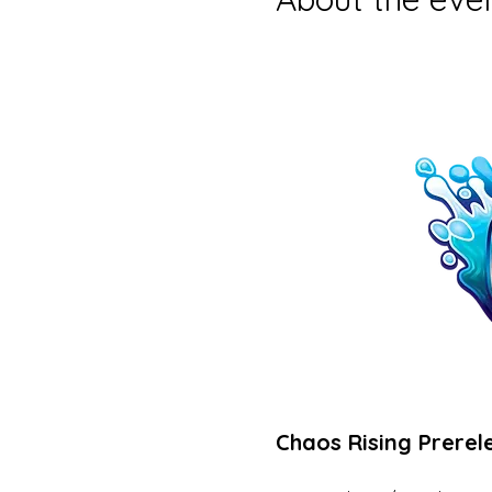
Chaos Rising Prerel