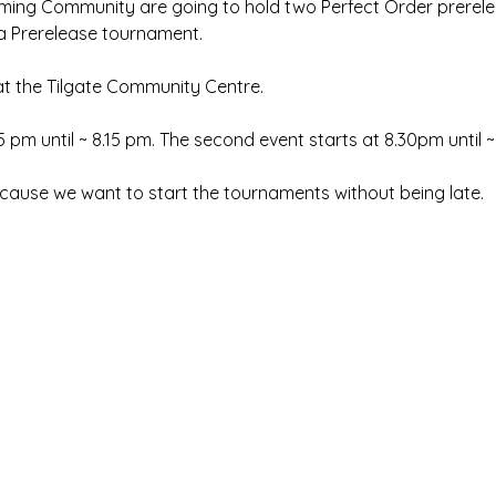
ng Community are going to hold two Perfect Order prerele
 a Prerelease tournament. 
 at the Tilgate Community Centre. 
15 pm until ~ 8.15 pm. The second event starts at 8.30pm until 
cause we want to start the tournaments without being late.