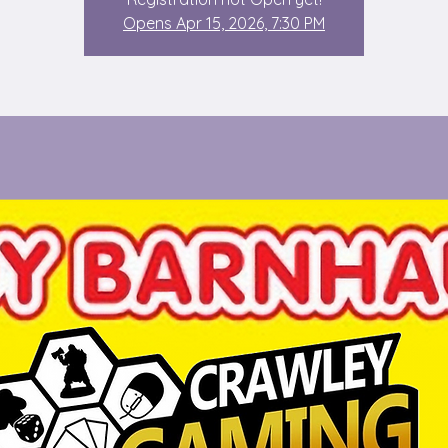
Opens Apr 15, 2026, 7:30 PM