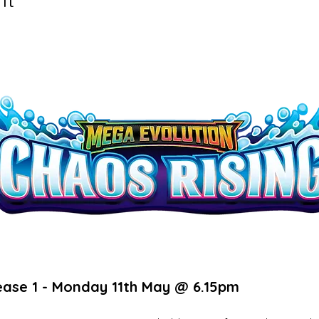
ease 1 - Monday 11th May @ 6.15pm