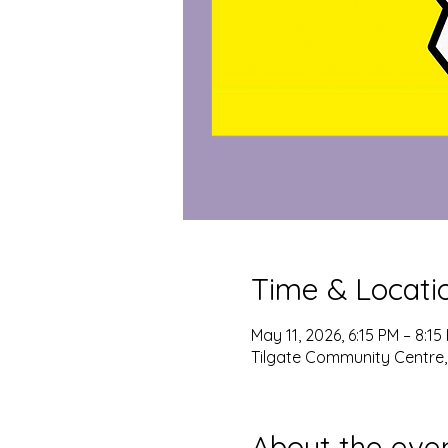
Time & Locati
May 11, 2026, 6:15 PM – 8:15
Tilgate Community Centre,
About the eve