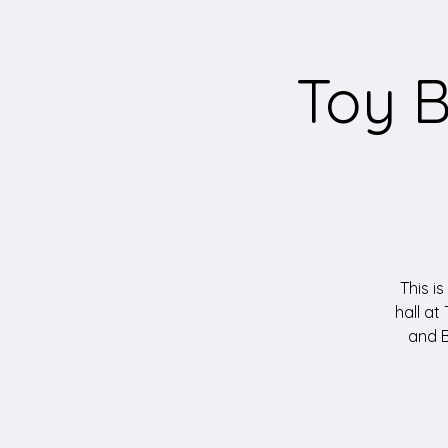
Toy B
This is
hall at
and B