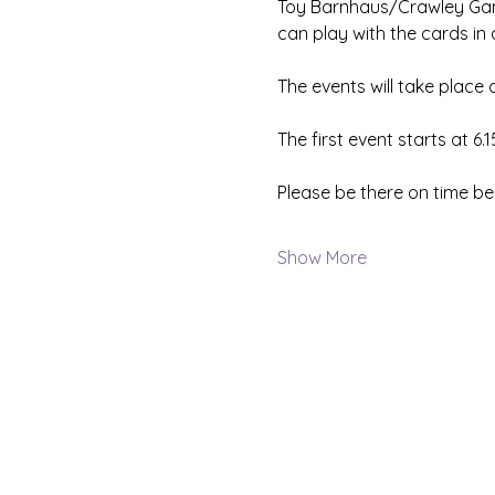
Toy Barnhaus/Crawley Gami
can play with the cards in
The events will take place
The first event starts at 6.
Please be there on time be
Show More