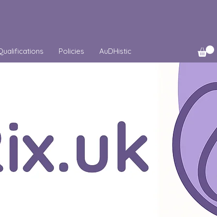
Qualifications
Policies
AuDHistic