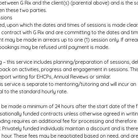
etween G Rix and the client(s) (parental above) and is the s
 these two parties.
ssions
used, upon which the dates and times of sessions is made clear
a contract with G Rix and are committing to the dates and ti
t may be made in arrears up to one (1) session only. If arrea
 bookings may be refused until payment is made.
 – this service includes planning/preparation of sessions, del
ack on activities, progress and engagement in sessions. Thi
eport writing for EHCPs, Annual Reviews or similar.
is service is separate to mentoring/tutoring and will incur an
al to the standard hourly rate.
be made a minimum of 24 hours after the start date of the fi
isationally funded contracts unless otherwise agreed in writin
ding requires an additional fee for processing and therefore 
 Privately funded individuals maintain a discount and is ther
 hour. These fees may be negotiated based on need, and are