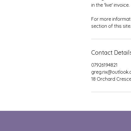
in the 'live' invoi
For more informati
section of this site
Contact Detail
07926194821
greg.rix@outlook
18 Orchard Cresce