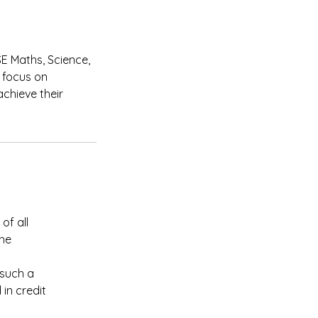
SE Maths, Science,
 focus on
chieve their
of all
the
 such a
in credit