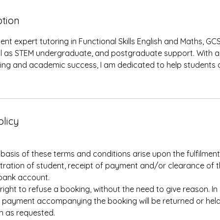
ption
gent expert tutoring in Functional Skills English and Maths, GC
ell as STEM undergraduate, and postgraduate support. With a
ning and academic success, I am dedicated to help students a
olicy
asis of these terms and conditions arise upon the fulfilment 
istration of student, receipt of payment and/or clearance of 
bank account.
 right to refuse a booking, without the need to give reason. In
 payment accompanying the booking will be returned or held 
on as requested.