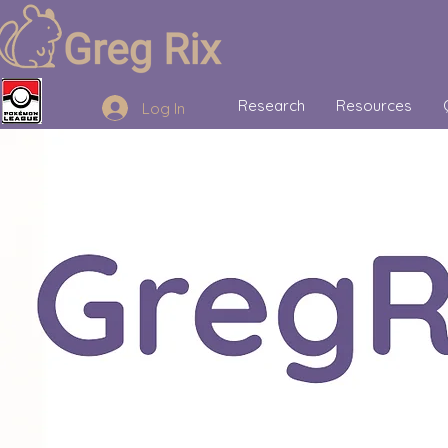
Research
Resources
Log In