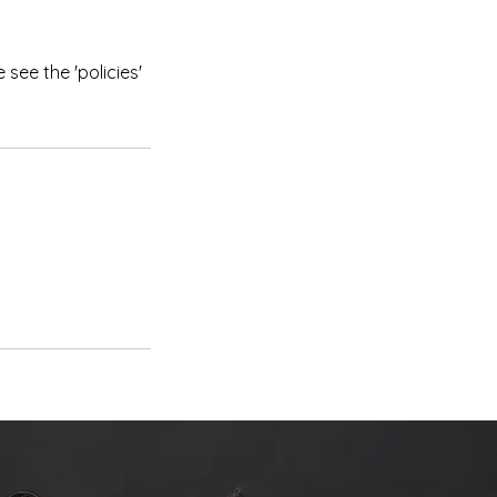
see the 'policies'