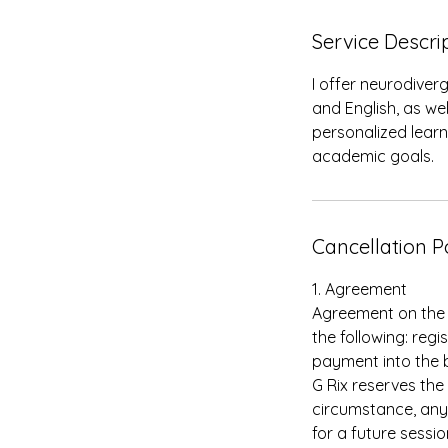
Service Descri
I offer neurodiver
and English, as w
personalized lear
academic goals.
Cancellation P
1. Agreement
Agreement on the b
the following: reg
payment into the 
G Rix reserves the
circumstance, any
for a future sessi