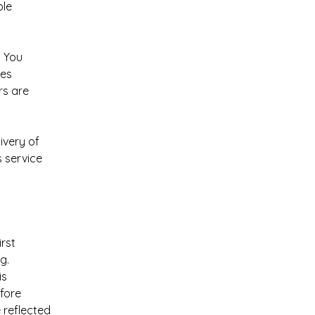
ole
. You
mes
rs are
ivery of
s service
rst
g.
is
efore
 reflected