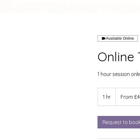
Available Online
Online 
1 hour session onli
From
45
1 hr
1
From £4
British
pounds
h
Request to boo