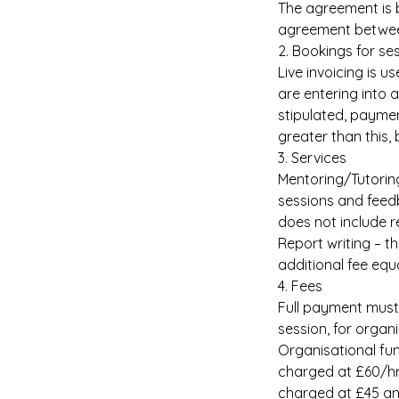
The agreement is b
agreement between
2. Bookings for se
Live invoicing is 
are entering into 
stipulated, paymen
greater than this,
3. Services
Mentoring/Tutoring
sessions and feedb
does not include r
Report writing – th
additional fee equ
4. Fees
Full payment must 
session, for organ
Organisational fun
charged at £60/hr.
charged at £45 an