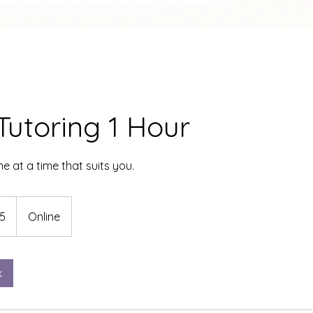
Tutoring 1 Hour
ne at a time that suits you.
5
Online
k