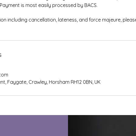
ce. Payment is most easily processed by BACS.
on including cancellation, lateness, and force majeure, please 
.
s
.com
nt, Faygate, Crawley, Horsham RH12 0BN, UK