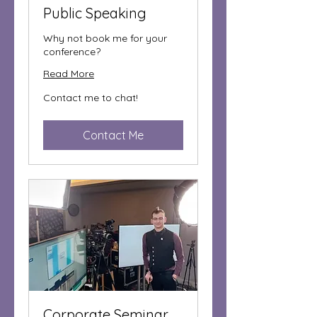
Public Speaking
Why not book me for your
conference?
Read More
Contact
Contact me to chat!
me
to
chat!
Contact Me
Corporate Seminar