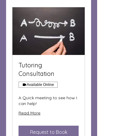
Tutoring
Consultation
Available Online
A Quick meeting to see how I
can help!
Read More
Request to Book