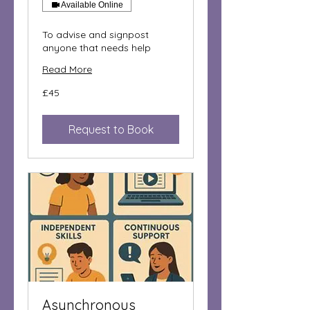
Available Online
To advise and signpost
anyone that needs help
Read More
45
£45
British
pounds
Request to Book
Asynchronous