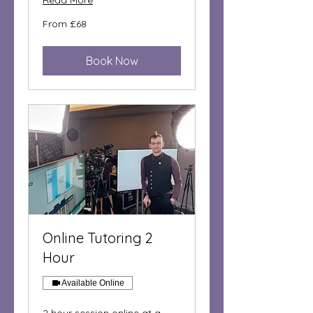
Read More
From
From £68
68
British
pounds
Book Now
Online Tutoring 2
Hour
Available Online