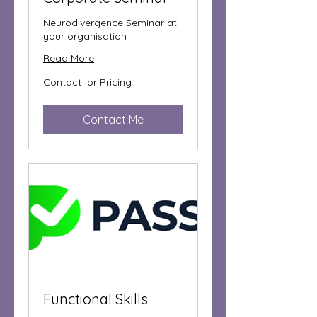
Neurodivergence Seminar at
your organisation
Read More
Contact
Contact for Pricing
for
Pricing
Contact Me
Functional Skills