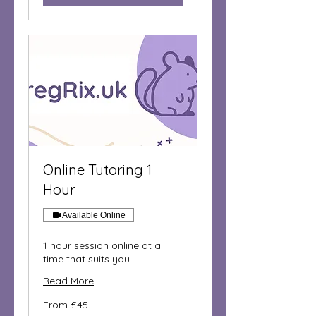
Online Tutoring 1
Hour
Available Online
1 hour session online at a
time that suits you.
Read More
From
From £45
45
British