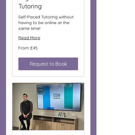
Tutoring
Self-Paced Tutoring without
having to be online at the
same time!
Read More
From
From £45
45
British
pounds
Request to Book