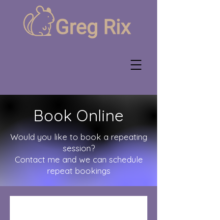
Book Online
Would you like to book a repeating
session?
Contact me and we can schedule
repeat bookings