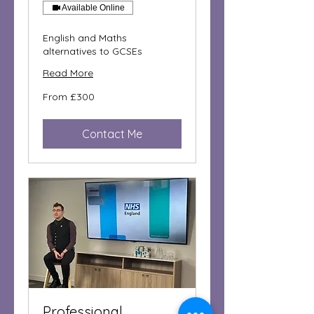
Available Online
English and Maths
alternatives to GCSEs
Read More
From
From £300
300
British
pounds
Contact Me
Professional