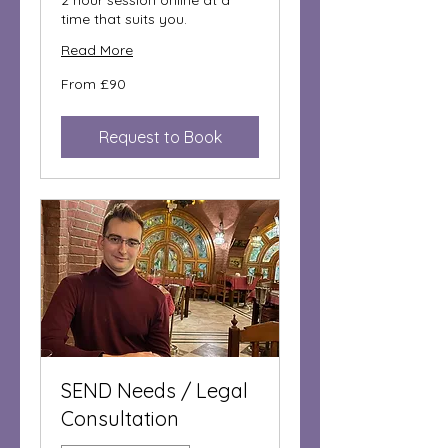
2 hour session online at a
time that suits you.
Read More
From
From £90
90
British
pounds
Request to Book
SEND Needs / Legal
Consultation