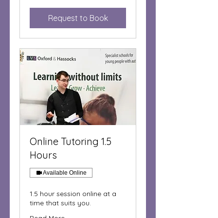
pounds
Request to Book
Online Tutoring 1.5
Hours
Available Online
1.5 hour session online at a
time that suits you.