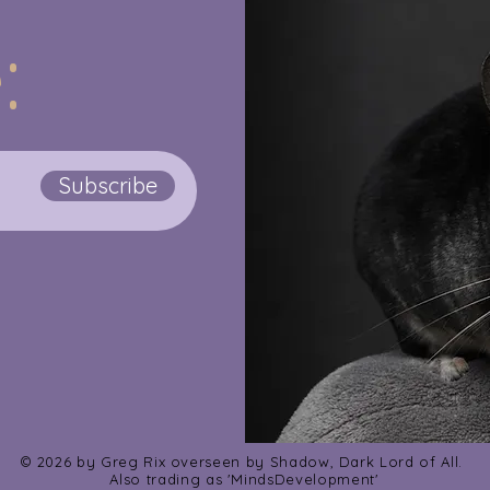
:
Subscribe
© 2026 by Greg Rix overseen by Shadow, Dark Lord of All.
Also trading as 'MindsDevelopment'