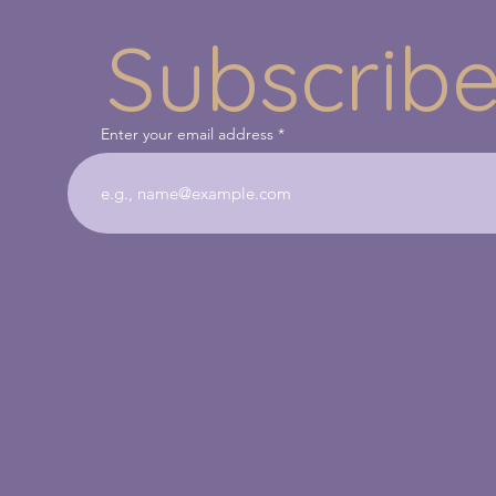
Subscribe
Enter your email address