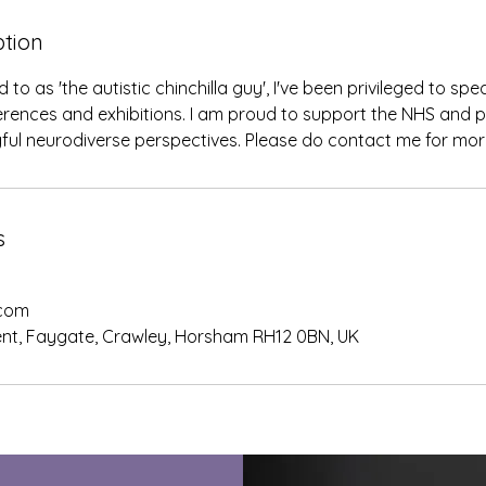
ption
o as 'the autistic chinchilla guy', I've been privileged to sp
erences and exhibitions. I am proud to support the NHS and p
ful neurodiverse perspectives. Please do contact me for mor
s
.com
nt, Faygate, Crawley, Horsham RH12 0BN, UK