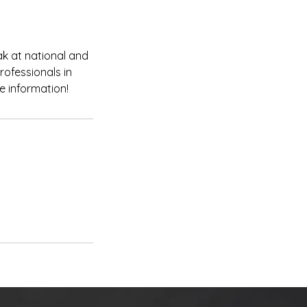
eak at national and
rofessionals in
e information!