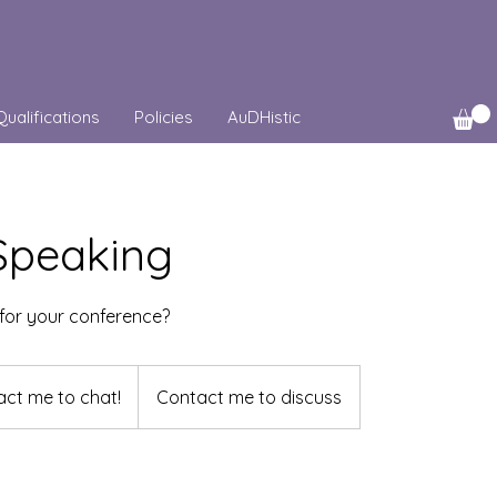
Qualifications
Policies
AuDHistic
 Speaking
for your conference?
ct me to chat!
Contact me to discuss