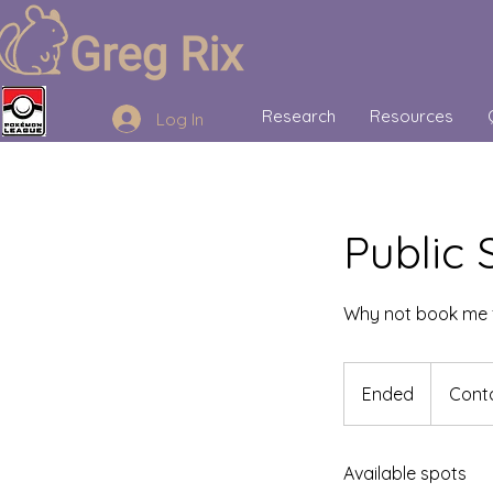
Research
Resources
Log In
Public
Why not book me 
Contact
me
Ended
E
Conta
to
chat!
n
d
Available spots
e