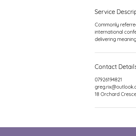
d
Service Descri
Commonly referred t
international conf
delivering meaning
Contact Detail
07926194821
greg.rix@outlook
18 Orchard Cresce